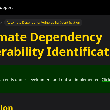
upport
Automate Dependency Vulnerability Identification
mate Dependency
rability Identifica
 currently under development and not yet implemented.
Clic
tion