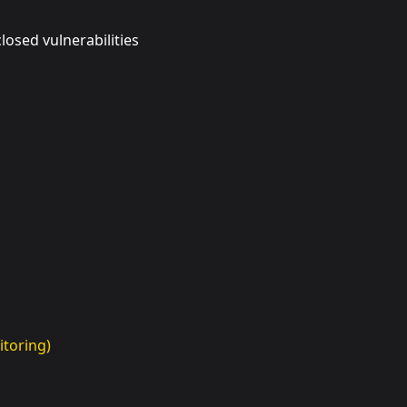
osed vulnerabilities
toring)