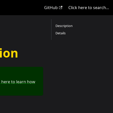
GitHub
Click here to search...
Description
Details
tion
k here to learn how