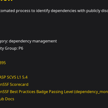
mated process to identify dependencies with publicly discl
egory: dependency management
ity Group: P6
395
SP SCVS L1 5.4
nSSF Scorecard
nSSF Best Practices Badge Passing Level (dependency_moni
ub Docs