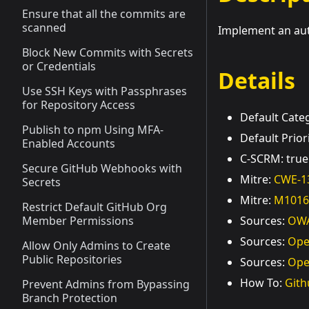
Ensure that all the commits are
scanned
Implement an auto
Block New Commits with Secrets
or Credentials
Details
Use SSH Keys with Passphrases
for Repository Access
Default Cat
Publish to npm Using MFA-
Default Prior
Enabled Accounts
C-SCRM: true
Secure GitHub Webhooks with
Mitre:
CWE-1
Secrets
Mitre:
M1016
Restrict Default GitHub Org
Member Permissions
Sources:
OWA
Sources:
Ope
Allow Only Admins to Create
Public Repositories
Sources:
Ope
How To:
Gith
Prevent Admins from Bypassing
Branch Protection