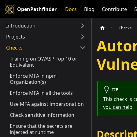
OpenPathfinder
Docs
Blog
Contribute
S
Introduction
Checks
Projects
Auto
Checks
Vulne
Training on OWASP Top 10 or
Equivalent
Enforce MFA in npm
Organization(s)
TIP
Enforce MFA in all the tools
This check is
Use MFA against impersonation
you can help
.
Check sensitive information
Ensure that the secrets are
Descrip
injected at runtime