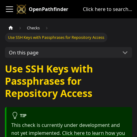
OpenPathfinder
Click here to search...
Checks
Use SSH Keys with Passphrases for Repository Access
On this page
Use SSH Keys with
Passphrases for
Repository Access
TIP
This check is currently under development and
not yet implemented.
Click here to learn how you