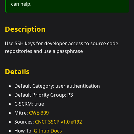
can help
.
Description
Use SSH keys for developer access to source code
repositories and use a passphrase
Details
Default Category: user authentication
Default Priority Group: P3
C-SCRM: true
Mitre:
CWE-309
Sources:
CNCF SSCP v1.0 #192
How To:
Github Docs