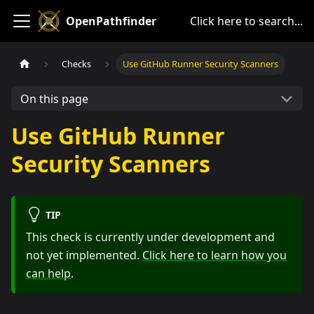
OpenPathfinder
Click here to search...
Checks
Use GitHub Runner Security Scanners
On this page
Use GitHub Runner
Security Scanners
TIP
This check is currently under development and
not yet implemented.
Click here to learn how you
can help
.