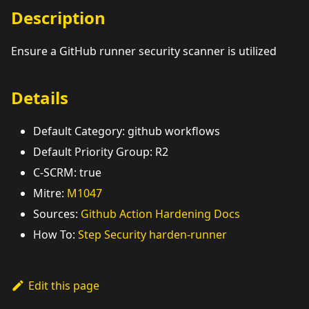
Description
Ensure a GitHub runner security scanner is utilized
Details
Default Category: github workflows
Default Priority Group: R2
C-SCRM: true
Mitre:
M1047
Sources:
Github Action Hardening Docs
How To:
Step Security harden-runner
Edit this page