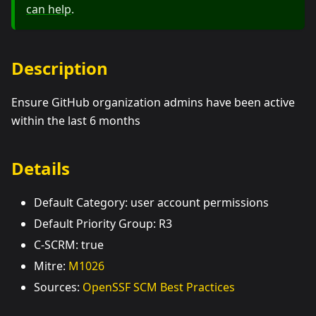
can help
.
Description
Ensure GitHub organization admins have been active
within the last 6 months
Details
Default Category: user account permissions
Default Priority Group: R3
C-SCRM: true
Mitre:
M1026
Sources:
OpenSSF SCM Best Practices