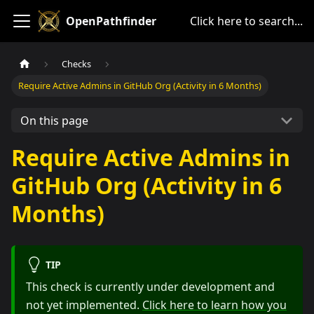
OpenPathfinder
Click here to search...
Checks
Require Active Admins in GitHub Org (Activity in 6 Months)
On this page
Require Active Admins in
GitHub Org (Activity in 6
Months)
TIP
This check is currently under development and
not yet implemented.
Click here to learn how you